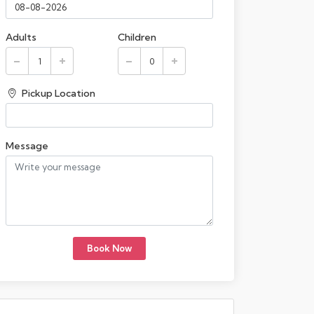
Adults
Children
Pickup Location
Message
Book Now