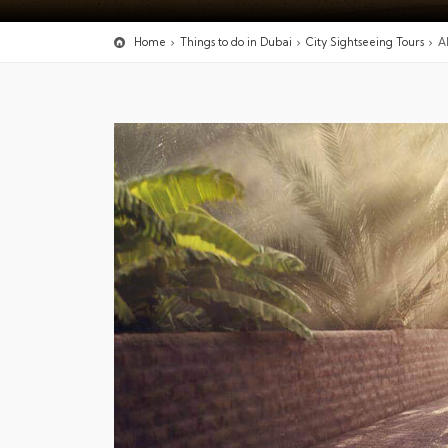
Home
Things to do in Dubai
City Sightseeing Tours
A