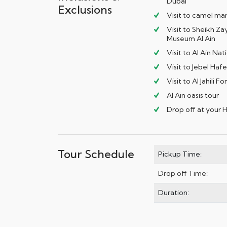
Dubai
Exclusions
Visit to camel ma
Visit to Sheikh Z
Museum Al Ain
Visit to Al Ain N
Visit to Jebel Haf
Visit to Al Jahili Fo
Al Ain oasis tour
Drop off at your 
Tour Schedule
Pickup Time:
Drop off Time:
Duration: