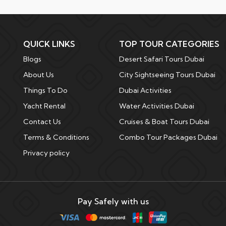
QUICK LINKS
TOP TOUR CATEGORIES
Blogs
Desert Safari Tours Dubai
About Us
City Sightseeing Tours Dubai
Things To Do
Dubai Activities
Yacht Rental
Water Activities Dubai
Contact Us
Cruises & Boat Tours Dubai
Terms & Conditions
Combo Tour Packages Dubai
Privacy policy
Pay Safely with us