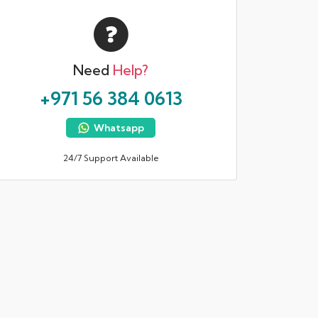
Need
Help?
+971 56 384 0613
Whatsapp
24/7 Support Available