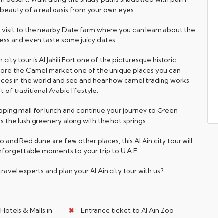
 beauty of a real oasis from your own eyes.
 a visit to the nearby Date farm where you can learn about the
ss and even taste some juicy dates.
n city tour is Al Jahili Fort one of the picturesque historic
Explore the Camel market one of the unique places you can
laces in the world and see and hear how camel trading works
 of traditional Arabic lifestyle.
opping mall for lunch and continue your journey to Green
 the lush greenery along with the hot springs.
oo and Red dune are few other places, this Al Ain city tour will
nforgettable moments to your trip to U.A.E.
avel experts and plan your Al Ain city tour with us?
Hotels & Malls in
Entrance ticket to Al Ain Zoo