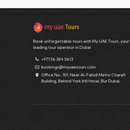
Book unforgettable tours with My UAE Tours, your
leading tour operator in Dubai
+971 56 384 0613
bookings@myuaetours.com
Office No : 101, Near Al-Fahidi Metro Charafi
Building, Behind York Intl Hotel, Bur Dubai.