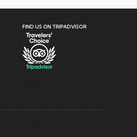
FIND US ON TRIPADVISOR