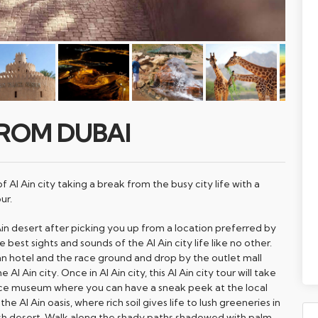
FROM DUBAI
 Al Ain city taking a break from the busy city life with a
ur.
Ain desert after picking you up from a location preferred by
 best sights and sounds of the Al Ain city life like no other.
n hotel and the race ground and drop by the outlet mall
Al Ain city. Once in Al Ain city, this Al Ain city tour will take
ace museum where you can have a sneak peek at the local
the Al Ain oasis, where rich soil gives life to lush greeneries in
sh desert. Walk along the shady paths shadowed with palm