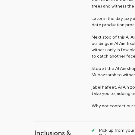
trees and witness the
Later in the day, pay
date production proce
Next stop of this Al Ai
buildings in Al Ain. 
witness only in few p
to catch another facet
Stop at the Al Ain sh
Mubazzarah to witness
Jabel hafeet, Al Ain z
take you to, adding u
Why not contact our tr
Pick up from your 
Inclusions &