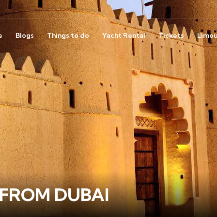
e
Blogs
Things to do
Yacht Rental
Tickets
Limou
 FROM DUBAI