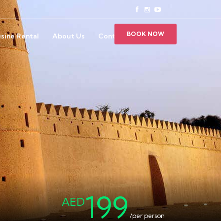
BOOK NOW
sine Rental
About Us
Contact Us
199
AED
/per person