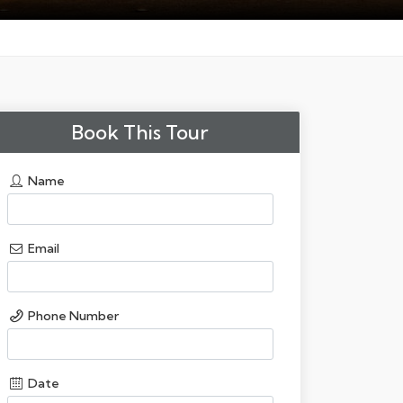
Book This Tour
Name
Email
Phone Number
Date