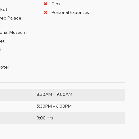
Tips
rket
Personal Expenses
ayed Palace
ational Museum
eet
rt
Hotel
8:30AM - 9:00AM
5:30PM - 6:00PM
9:00 Hrs