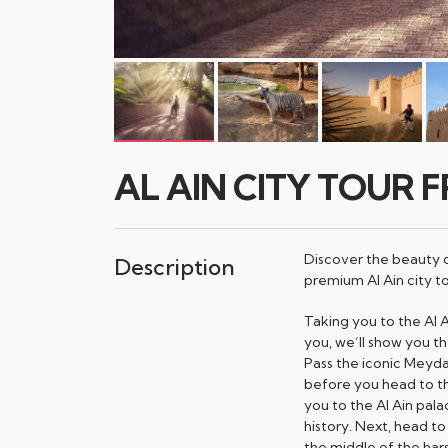
AL AIN CITY TOUR 
Discover the beauty of
Description
premium Al Ain city to
Taking you to the Al 
you, we’ll show you the
Pass the iconic Meyda
before you head to the 
you to the Al Ain pal
history. Next, head to 
the middle of the har