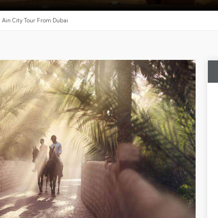
l Ain City Tour From Dubai