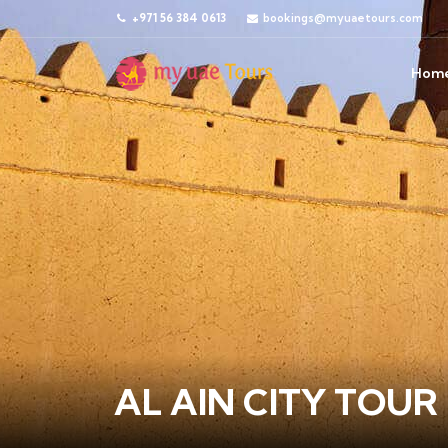
+971 56 384 0613
bookings@myuaetours.com
Hom
AL AIN CITY TOUR