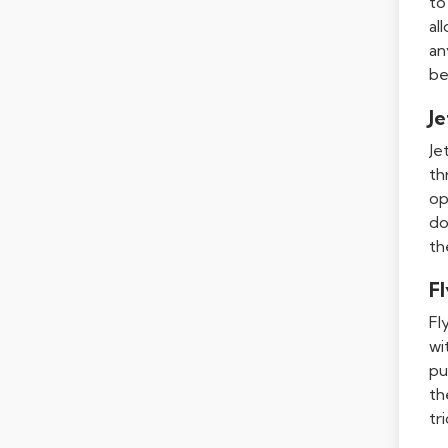
to
al
an
be
Je
Je
th
op
do
th
F
Fl
wi
pu
th
tr