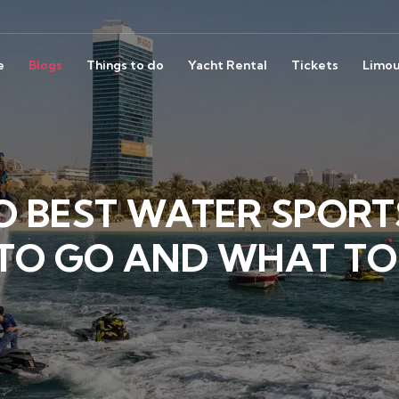
e
Blogs
Things to do
Yacht Rental
Tickets
Limou
O BEST WATER SPORTS
TO GO AND WHAT TO