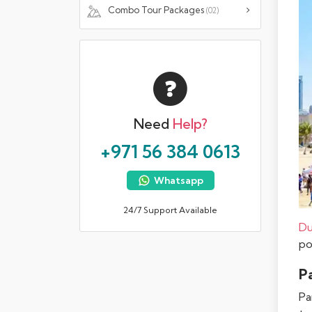
Combo Tour Packages
(02)
Need
Help?
+971 56 384 0613
Whatsapp
24/7 Support Available
Du
po
Pa
Pa