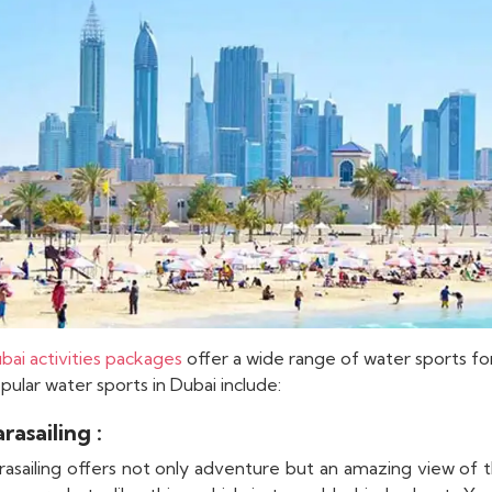
bai activities packages
offer a wide range of water sports fo
pular water sports in Dubai include:
rasailing :
rasailing offers not only adventure but an amazing view of 