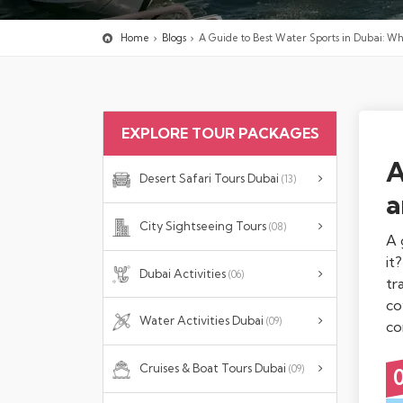
Home
Blogs
A Guide to Best Water Sports in Dubai: W
EXPLORE TOUR PACKAGES
A
Desert Safari Tours Dubai
(13)
a
City Sightseeing Tours
(08)
A 
it
Dubai Activities
(06)
tr
co
Water Activities Dubai
(09)
co
Cruises & Boat Tours Dubai
(09)