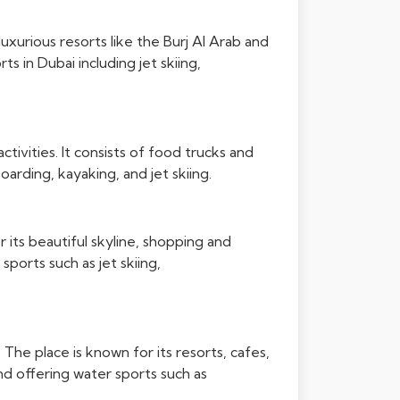
uxurious resorts like the Burj Al Arab and
 in Dubai including jet skiing,
ctivities. It consists of food trucks and
oarding, kayaking, and jet skiing.
r its beautiful skyline, shopping and
sports such as jet skiing,
The place is known for its resorts, cafes,
nd offering water sports such as