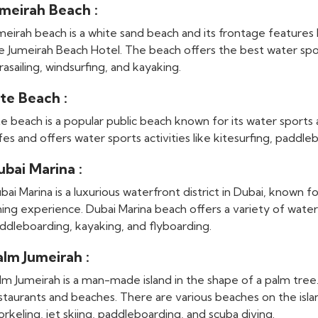
umeirah Beach :
meirah beach is a white sand beach and its frontage features l
e Jumeirah Beach Hotel. The beach offers the best water sports
rasailing, windsurfing, and kayaking.
te Beach :
te beach is a popular public beach known for its water sports a
fes and offers water sports activities like kitesurfing, paddleb
ubai Marina :
bai Marina is a luxurious waterfront district in Dubai, known fo
ning experience. Dubai Marina beach offers a variety of water 
ddleboarding, kayaking, and flyboarding.
alm Jumeirah :
lm Jumeirah is a man-made island in the shape of a palm tree. 
staurants and beaches. There are various beaches on the isla
orkeling, jet skiing, paddleboarding, and scuba diving.