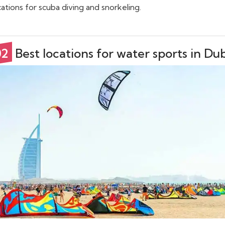
cations for scuba diving and snorkeling.
02
Best locations for water sports in Du