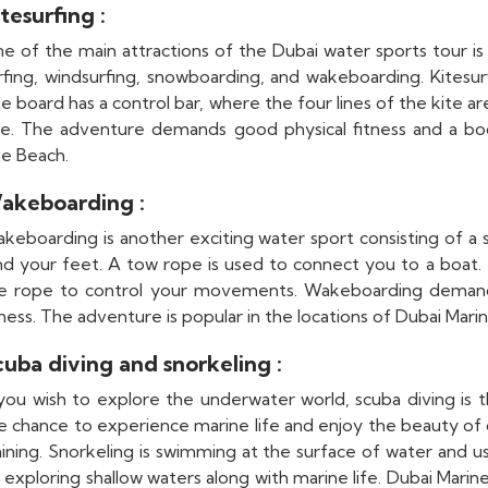
tesurfing :
e of the main attractions of the Dubai water sports tour is
rfing, windsurfing, snowboarding, and wakeboarding. Kitesurf
e board has a control bar, where the four lines of the kite ar
te. The adventure demands good physical fitness and a bod
te Beach.
akeboarding :
keboarding is another exciting water sport consisting of a sp
nd your feet. A tow rope is used to connect you to a boat.
e rope to control your movements. Wakeboarding demands 
tness. The adventure is popular in the locations of Dubai Mari
cuba diving and snorkeling :
 you wish to explore the underwater world, scuba diving is 
e chance to experience marine life and enjoy the beauty of 
aining. Snorkeling is swimming at the surface of water and u
 exploring shallow waters along with marine life. Dubai Mari