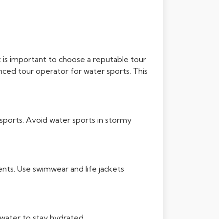
it is important to choose a reputable tour
nced tour operator for water sports. This
sports. Avoid water sports in stormy
nts. Use swimwear and life jackets
water to stay hydrated.