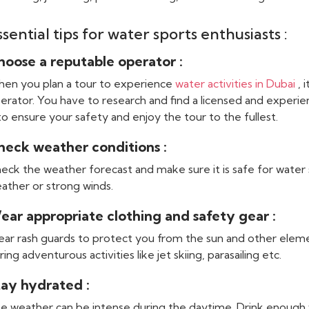
ssential tips for water sports enthusiasts :
hoose a reputable operator :
en you plan a tour to experience
water activities in Dubai
, 
erator. You have to research and find a licensed and experie
 to ensure your safety and enjoy the tour to the fullest.
heck weather conditions :
eck the weather forecast and make sure it is safe for water 
ather or strong winds.
ear appropriate clothing and safety gear :
ar rash guards to protect you from the sun and other eleme
ring adventurous activities like jet skiing, parasailing etc.
tay hydrated :
e weather can be intense during the daytime. Drink enough 