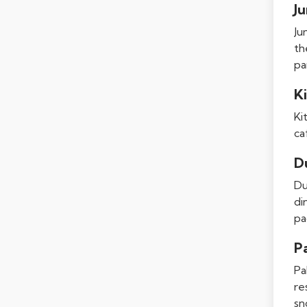
J
Ju
th
pa
Ki
Ki
ca
D
Du
di
pa
P
Pa
re
sn