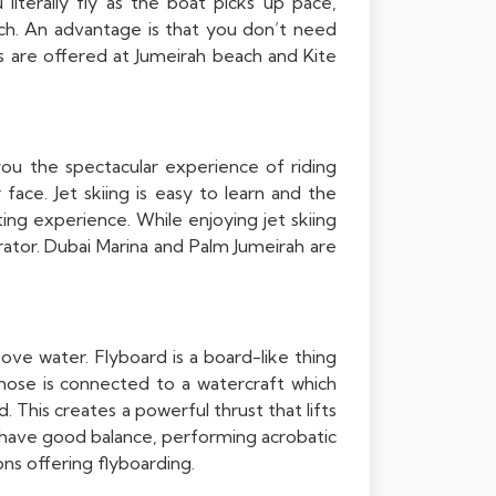
literally fly as the boat picks up pace,
ach. An advantage is that you don’t need
ities are offered at Jumeirah beach and Kite
 you the spectacular experience of riding
ace. Jet skiing is easy to learn and the
ting experience. While enjoying jet skiing
rator. Dubai Marina and Palm Jumeirah are
bove water. Flyboard is a board-like thing
hose is connected to a watercraft which
 This creates a powerful thrust that lifts
u have good balance, performing acrobatic
ons offering flyboarding.