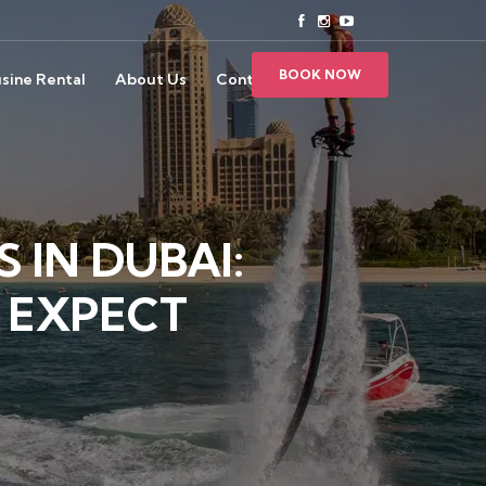
BOOK NOW
sine Rental
About Us
Contact Us
 IN DUBAI:
 EXPECT