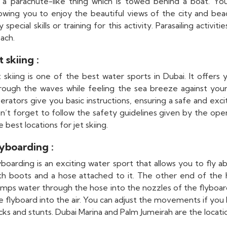
 a parachute-like thing which is towed behind a boat. You 
lowing you to enjoy the beautiful views of the city and be
y special skills or training for this activity. Parasailing activ
ach.
t skiing :
t skiing is one of the best water sports in Dubai. It offers
rough the waves while feeling the sea breeze against your f
erators give you basic instructions, ensuring a safe and exci
n’t forget to follow the safety guidelines given by the ope
e best locations for jet skiing.
lyboarding :
yboarding is an exciting water sport that allows you to fly a
th boots and a hose attached to it. The other end of the 
mps water through the hose into the nozzles of the flyboard.
e flyboard into the air. You can adjust the movements if yo
icks and stunts. Dubai Marina and Palm Jumeirah are the locati