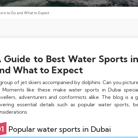
here to Go and What to Expect
 Guide to Best Water Sports i
nd What to Expect
group of jet skiers accompanied by dolphins. Can you picture t
? Moments like these make water sports in Dubai special
avellers, adventurers and conformists alike. The blog is a 
vering essential details such as popular water sports, be
nsiderations.
01
Popular water sports in Dubai