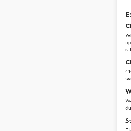
E
C
Wh
op
is
C
Ch
we
W
We
du
S
Th