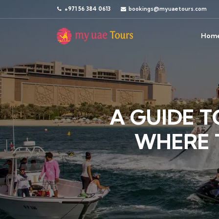
+971 56 384 0613
bookings@myuaetours.com
Hom
A GUIDE T
WHERE 