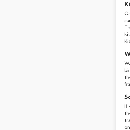
Ki
On
su
Th
ki
Ki
W
Wa
bi
th
fi
S
If
th
tr
on