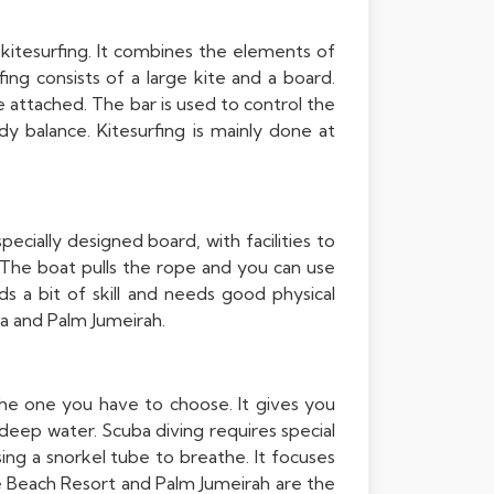
 kitesurfing. It combines the elements of
ing consists of a large kite and a board.
e attached. The bar is used to control the
y balance. Kitesurfing is mainly done at
ecially designed board, with facilities to
 The boat pulls the rope and you can use
a bit of skill and needs good physical
na and Palm Jumeirah.
the one you have to choose. It gives you
deep water. Scuba diving requires special
sing a snorkel tube to breathe. It focuses
ne Beach Resort and Palm Jumeirah are the