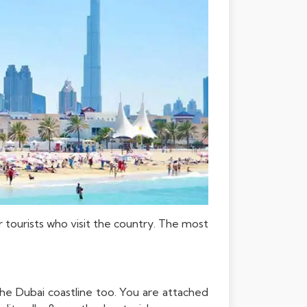
r tourists who visit the country. The most
the Dubai coastline too. You are attached