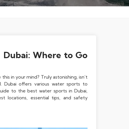
n Dubai: Where to Go
his in your mind? Truly astonishing, isn’t
. Dubai offers various water sports to
guide to the best water sports in Dubai,
st locations, essential tips, and safety